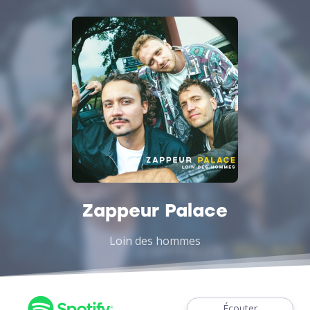
Zappeur Palace
Loin des hommes
Écouter