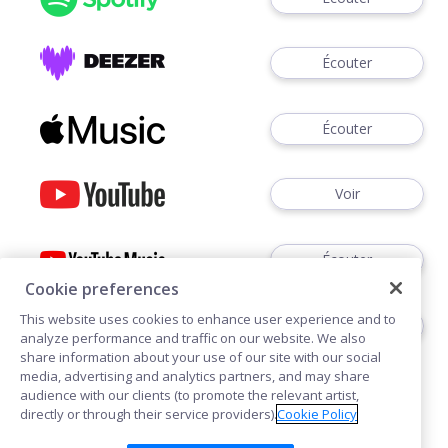
Écouter
Écouter
Voir
Écouter
Cookie preferences
This website uses cookies to enhance user experience and to
Écouter
analyze performance and traffic on our website. We also
share information about your use of our site with our social
media, advertising and analytics partners, and may share
audience with our clients (to promote the relevant artist,
directly or through their service providers).
Cookie Policy