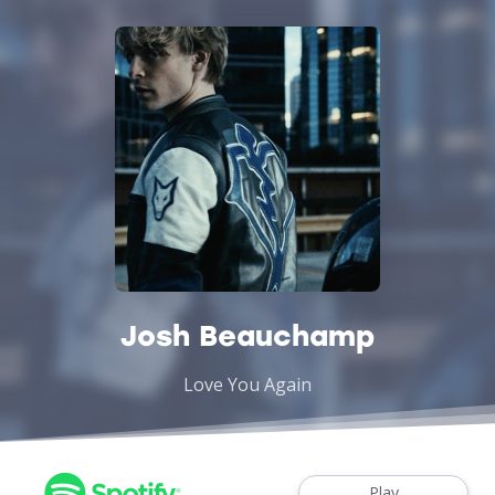
Josh Beauchamp
Love You Again
Play