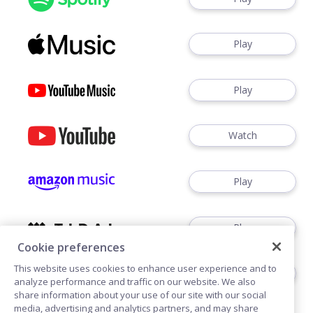
Play
Play
Watch
Play
Play
Cookie preferences
This website uses cookies to enhance user experience and to
Play
analyze performance and traffic on our website. We also
share information about your use of our site with our social
media, advertising and analytics partners, and may share