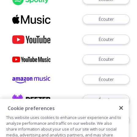
Écouter
Écouter
Écouter
Écouter
Écouter
Cookie preferences
This website uses cookies to enhance user experience and to
Écouter
analyze performance and traffic on our website. We also
share information about your use of our site with our social
media, advertising and analytics partners, and may share