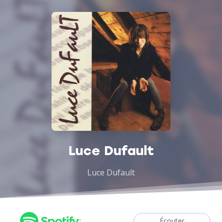
Luce Dufault
Luce Dufault
Écouter