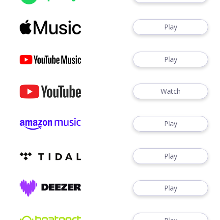
Play
Play
Watch
Play
Play
Play