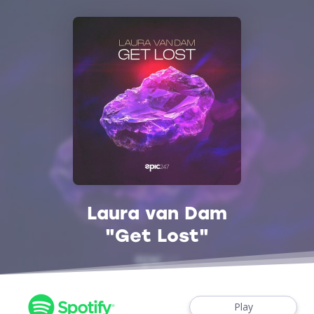
Laura van Dam
"Get Lost"
Play