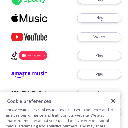
Play
Watch
Play
Play
Play
Cookie preferences
This website uses cookies to enhance user experience and to
Play
analyze performance and traffic on our website. We also
share information about your use of our site with our social
media, advertising and analytics partners, and may share