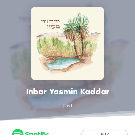
Inbar Yasmin Kaddar
מעיין
Play