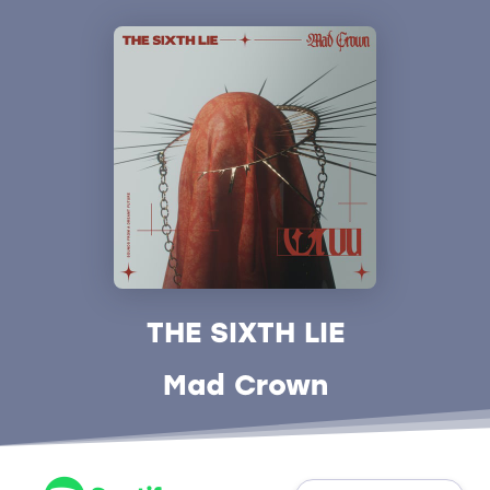
THE SIXTH LIE
Mad Crown