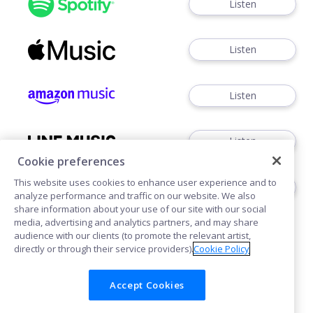
Listen
Listen
Listen
Listen
Cookie preferences
This website uses cookies to enhance user experience and to
Listen
analyze performance and traffic on our website. We also
share information about your use of our site with our social
media, advertising and analytics partners, and may share
audience with our clients (to promote the relevant artist,
directly or through their service providers).
Cookie Policy
Accept Cookies
Cookie