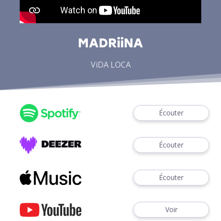
MADRiiNA
ViDA LOCA
Écouter
Écouter
Écouter
Voir