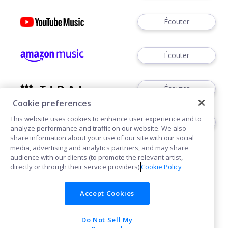
Écouter
Écouter
Écouter
Cookie preferences
This website uses cookies to enhance user experience and to
Écouter
analyze performance and traffic on our website. We also
share information about your use of our site with our social
media, advertising and analytics partners, and may share
audience with our clients (to promote the relevant artist,
directly or through their service providers).
Cookie Policy
Accept Cookies
Cookies
Do Not Sell My
POWERED BY