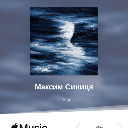
Максим Синиця
Течія
Play