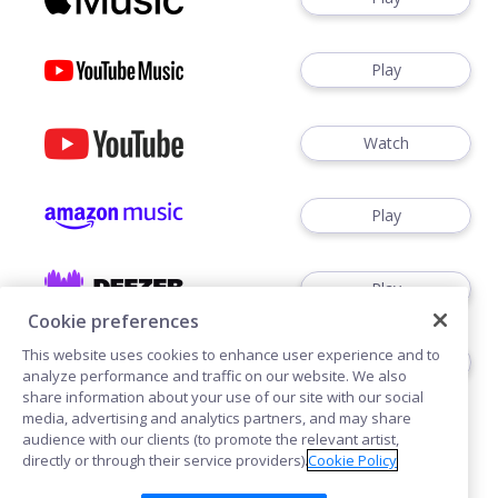
Play
Watch
Play
Play
Cookie preferences
This website uses cookies to enhance user experience and to
Follow
analyze performance and traffic on our website. We also
share information about your use of our site with our social
media, advertising and analytics partners, and may share
audience with our clients (to promote the relevant artist,
directly or through their service providers).
Cookie Policy