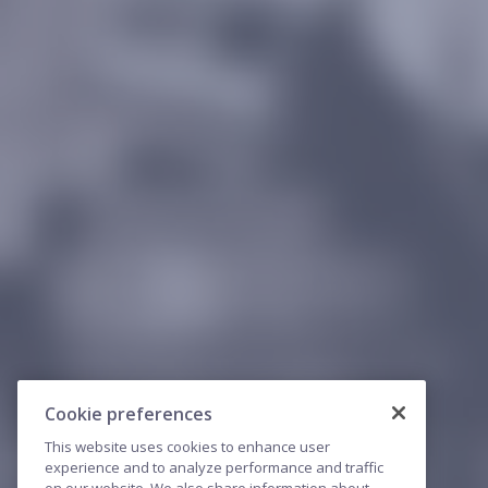
Cookie preferences
This website uses cookies to enhance user
experience and to analyze performance and traffic
on our website. We also share information about