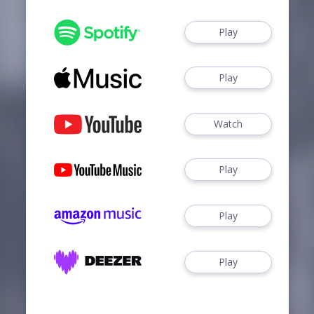
Play
Play
Watch
Play
Play
Play