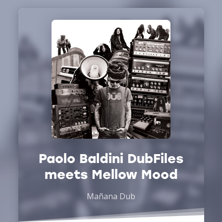
Paolo Baldini DubFiles
meets Mellow Mood
Mañana Dub