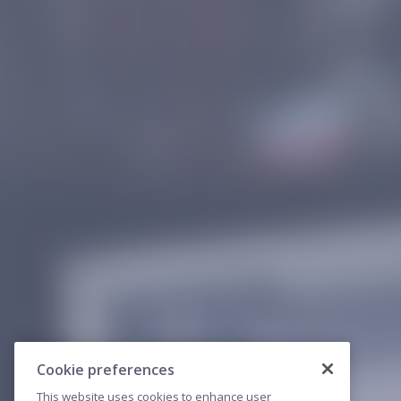
Cookie preferences
This website uses cookies to enhance user