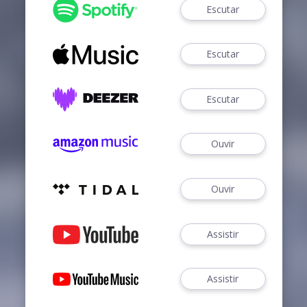
Escutar
Escutar
Escutar
Ouvir
Ouvir
Assistir
Assistir