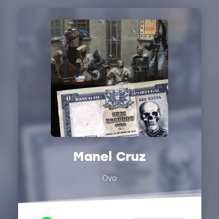
Manel Cruz
Ovo