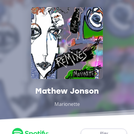
Mathew Jonson
Marionette
Play