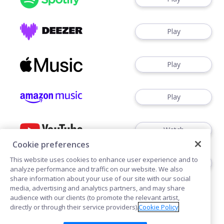
Play
Play
Play
Watch
Cookie preferences
This website uses cookies to enhance user experience and to
Play
analyze performance and traffic on our website. We also
share information about your use of our site with our social
media, advertising and analytics partners, and may share
audience with our clients (to promote the relevant artist,
directly or through their service providers).
Cookie Policy