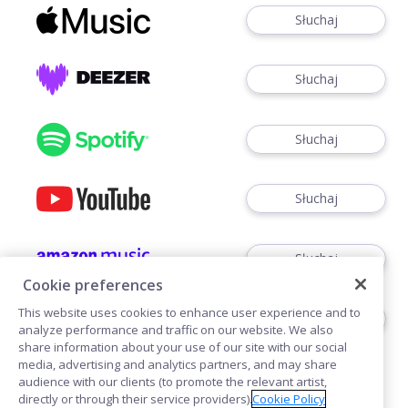
Słuchaj
Słuchaj
Słuchaj
Słuchaj
Słuchaj
Cookie preferences
This website uses cookies to enhance user experience and to
Słuchaj
analyze performance and traffic on our website. We also
share information about your use of our site with our social
media, advertising and analytics partners, and may share
audience with our clients (to promote the relevant artist,
directly or through their service providers).
Cookie Policy