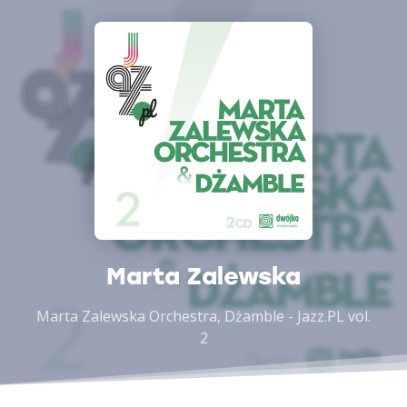
Marta Zalewska
Marta Zalewska Orchestra, Dżamble - Jazz.PL vol.
2