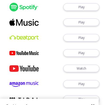
Play
Play
Play
Play
Watch
Play
Play