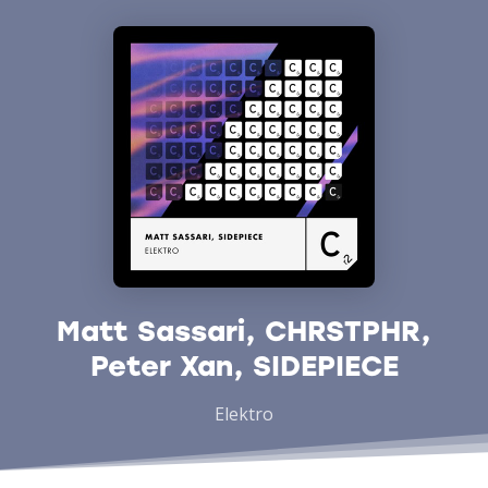
Matt Sassari, CHRSTPHR,
Peter Xan, SIDEPIECE
Elektro