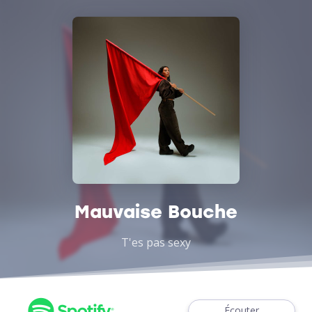
Mauvaise Bouche
T'es pas sexy
Écouter