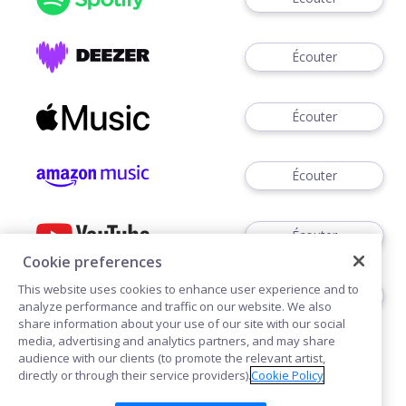
Écouter
Écouter
Écouter
Écouter
Cookie preferences
This website uses cookies to enhance user experience and to
Écouter
analyze performance and traffic on our website. We also
share information about your use of our site with our social
media, advertising and analytics partners, and may share
audience with our clients (to promote the relevant artist,
directly or through their service providers).
Cookie Policy