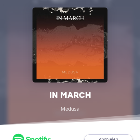
IN MARCH
Medusa
Abspielen