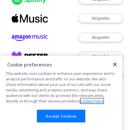
Abspielen
Abspielen
Abspielen
Cookie preferences
This website uses cookies to enhance user experience and to
Abspielen
analyze performance and traffic on our website. We also
share information about your use of our site with our social
media, advertising and analytics partners, and may share
audience with our clients (to promote the relevant artist,
directly or through their service providers).
Cookie Policy
Accept Cookies
Cookies