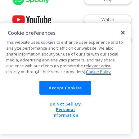
Watch
Cookie preferences
Play
This website uses cookies to enhance user experience and to
analyze performance and traffic on our website. We also
share information about your use of our site with our social
media, advertising and analytics partners, and may share
audience with our clients (to promote the relevant artist,
directly or through their service providers).
Cookie Policy
Cookies
Accept Cookies
Do Not Sell My
POWERED BY
Personal
Information