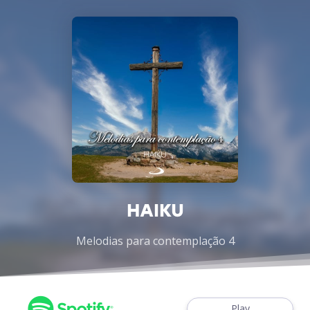
HAIKU
Melodias para contemplação 4
Play