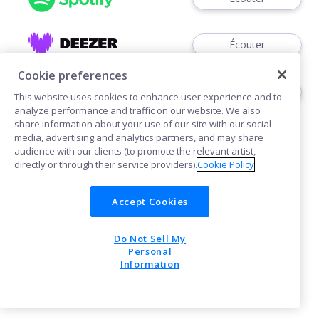
Écouter
Cookie preferences
Écouter
This website uses cookies to enhance user experience and to
analyze performance and traffic on our website. We also
share information about your use of our site with our social
media, advertising and analytics partners, and may share
audience with our clients (to promote the relevant artist,
directly or through their service providers).
Cookie Policy
Cookies
Accept Cookies
Do Not Sell My
POWERED BY
Personal
Information