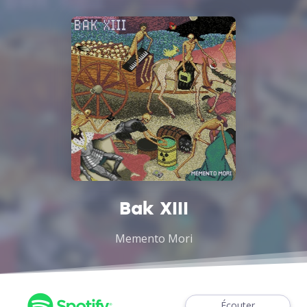
Bak XIII
Memento Mori
Écouter