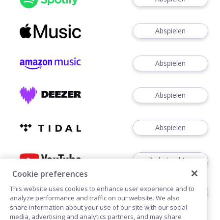
Abspielen
Abspielen
Abspielen
Abspielen
Zu betrachten
Cookie preferences
This website uses cookies to enhance user experience and to
Zuhören
analyze performance and traffic on our website. We also
share information about your use of our site with our social
media, advertising and analytics partners, and may share