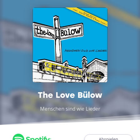
The Love Bülow
Menschen sind wie Lieder
Abspielen