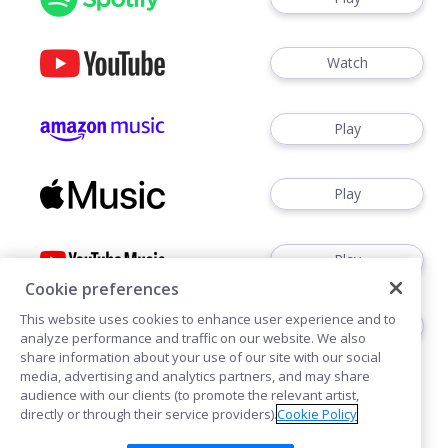
Watch
Play
Play
Play
Cookie preferences
This website uses cookies to enhance user experience and to
Play
analyze performance and traffic on our website. We also
share information about your use of our site with our social
media, advertising and analytics partners, and may share
audience with our clients (to promote the relevant artist,
directly or through their service providers).
Cookie Policy