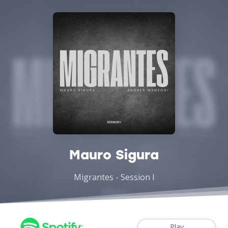
Mauro Sigura
Migrantes - Session I
Play