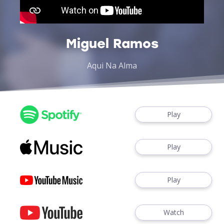
Miguel Ramos
Aqui Na Alma
Play
Play
Play
Watch