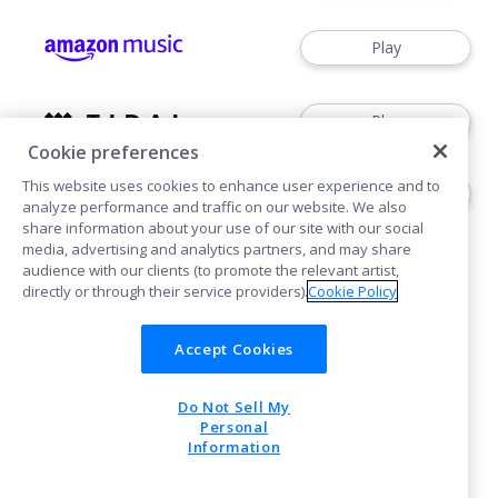
Play
Play
Cookie preferences
This website uses cookies to enhance user experience and to
Play
analyze performance and traffic on our website. We also
share information about your use of our site with our social
media, advertising and analytics partners, and may share
audience with our clients (to promote the relevant artist,
directly or through their service providers).
Cookie Policy
Accept Cookies
Cookies
Do Not Sell My
POWERED BY
Personal
Information