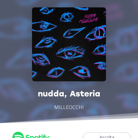
nudda, Asteria
MILLEOCCHI
Ascolta