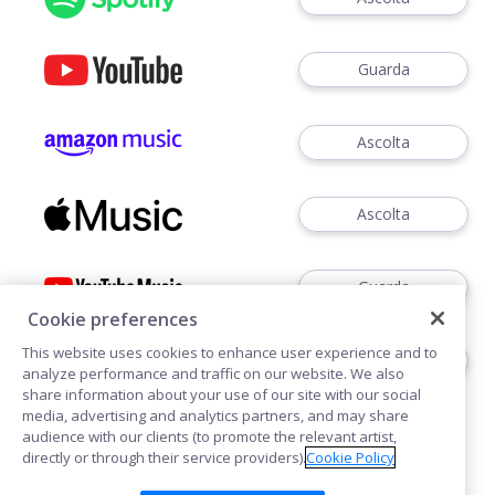
Guarda
Ascolta
Ascolta
Guarda
Cookie preferences
This website uses cookies to enhance user experience and to
Ascoltare
analyze performance and traffic on our website. We also
share information about your use of our site with our social
media, advertising and analytics partners, and may share
audience with our clients (to promote the relevant artist,
directly or through their service providers).
Cookie Policy