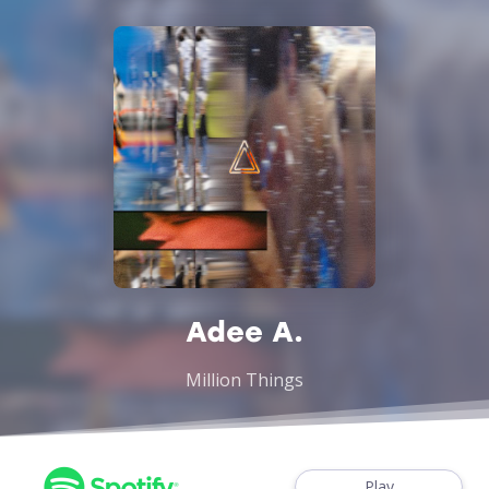
Adee A.
Million Things
Play