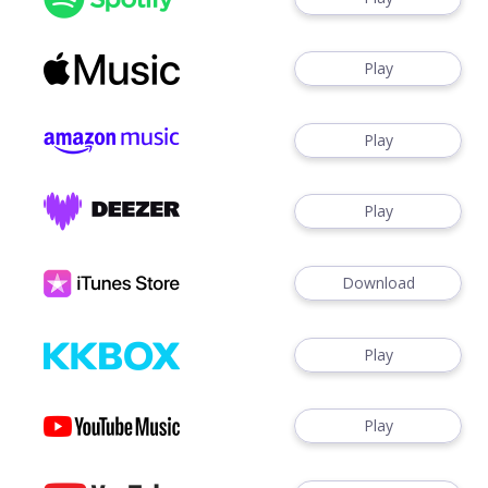
Play
Play
Play
Download
Play
Play