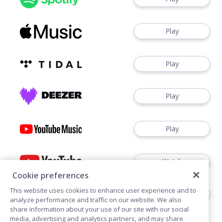
Play
Play
Play
Play
Watch
Cookie preferences
This website uses cookies to enhance user experience and to
Play
analyze performance and traffic on our website. We also
share information about your use of our site with our social
media, advertising and analytics partners, and may share