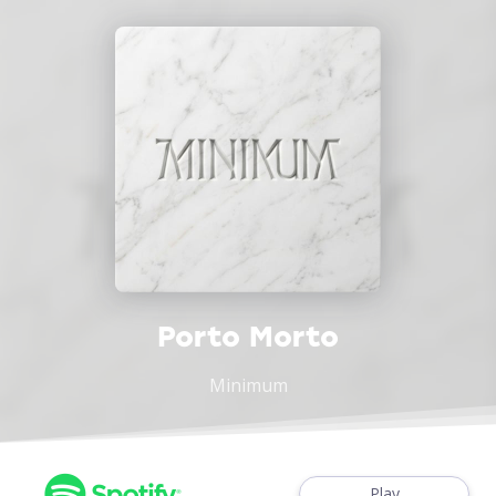
Porto Morto
Minimum
Play