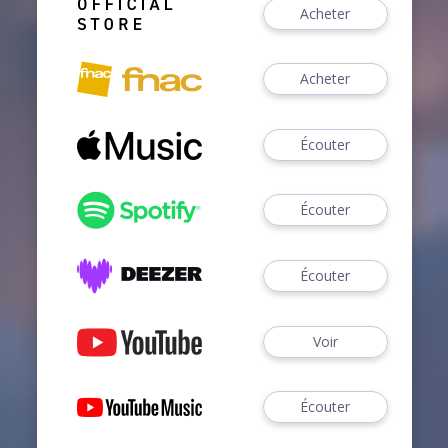
Acheter
Acheter
Écouter
Écouter
Écouter
Voir
Écouter