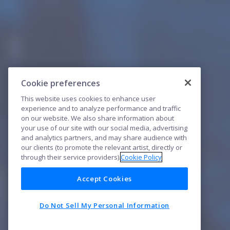
Cookie preferences
This website uses cookies to enhance user
experience and to analyze performance and traffic
on our website. We also share information about
your use of our site with our social media, advertising
and analytics partners, and may share audience with
our clients (to promote the relevant artist, directly or
through their service providers).
Cookie Policy
Accept Cookies
Do Not Sell My Personal Information