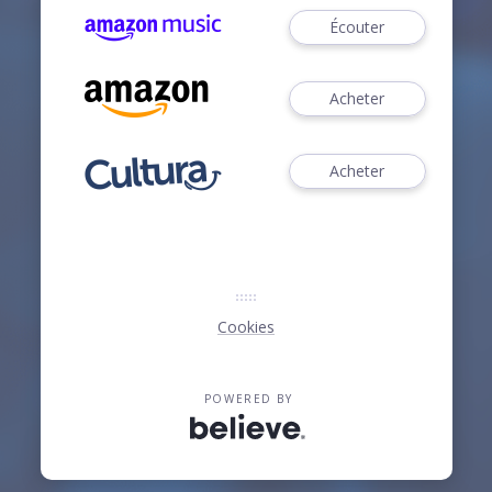
Écouter
Acheter
Acheter
Cookies
POWERED BY