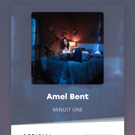
Amel Bent
MINUIT UNE