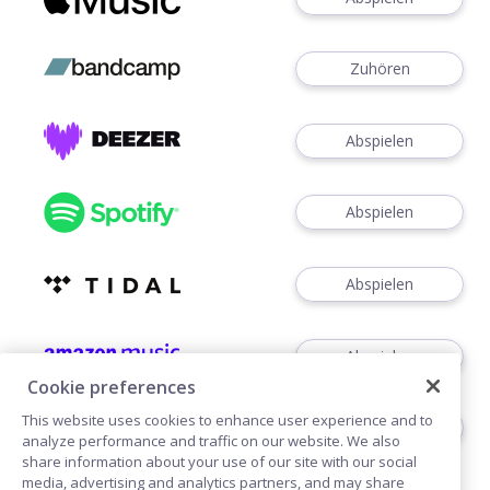
Zuhören
Abspielen
Abspielen
Abspielen
Abspielen
Cookie preferences
This website uses cookies to enhance user experience and to
Zuhören
analyze performance and traffic on our website. We also
share information about your use of our site with our social
media, advertising and analytics partners, and may share