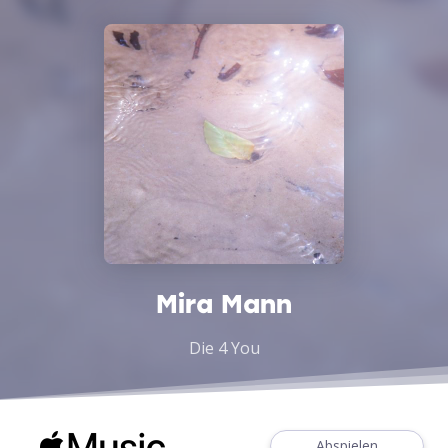
Mira Mann
Die 4 You
Abspielen