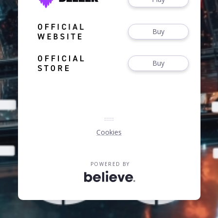
Buy
Buy
Cookies
POWERED BY