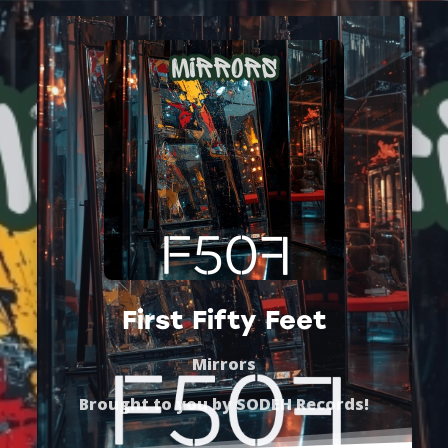
First Fifty Feet
Mirrors
Brought to you by
SODEH Records
!