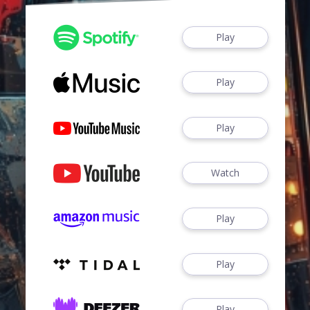
Play
Play
Play
Watch
Play
Play
Play