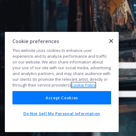
Cookie preferences
This website uses cookies to enhance user
experience and to analyze performance and traffic
on our website. We also share information about
your use of our site with our social media, advertising
and analytics partners, and may share audience with
our clients (to promote the relevant artist, directly or
through their service providers).
Cookie Policy
Accept Cookies
Do Not Sell My Personal Information