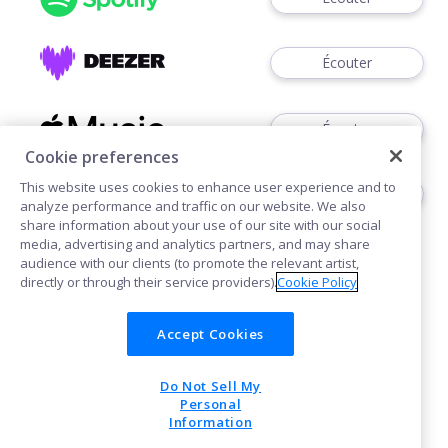
Écouter
Écouter
Cookie preferences
This website uses cookies to enhance user experience and to
Écouter
analyze performance and traffic on our website. We also
share information about your use of our site with our social
media, advertising and analytics partners, and may share
audience with our clients (to promote the relevant artist,
directly or through their service providers).
Cookie Policy
Accept Cookies
Cookies
Do Not Sell My
POWERED BY
Personal
Information