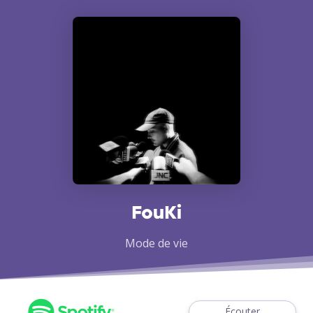
FouKi
Mode de vie
Écouter