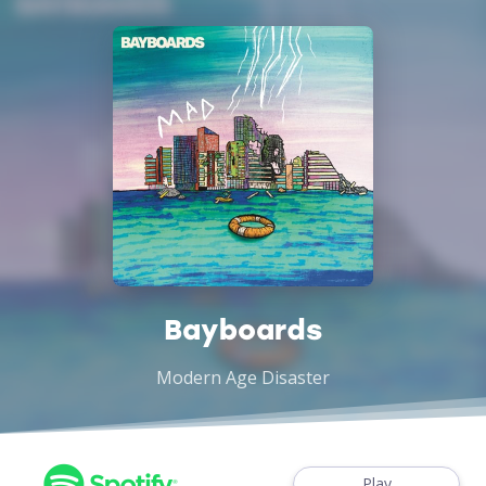
Bayboards
Modern Age Disaster
Play