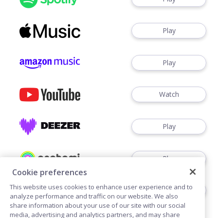
Play
Play
Watch
Play
Play
Cookie preferences
This website uses cookies to enhance user experience and to
Play
analyze performance and traffic on our website. We also
share information about your use of our site with our social
media, advertising and analytics partners, and may share