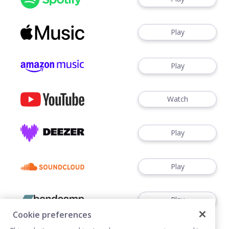
Play
Play
Watch
Play
Play
Play
Cookie preferences