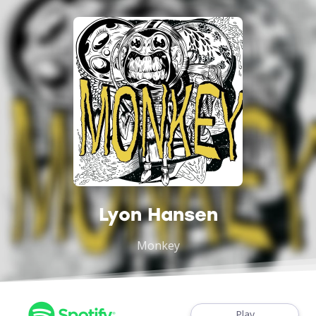
Lyon Hansen
Monkey
Play