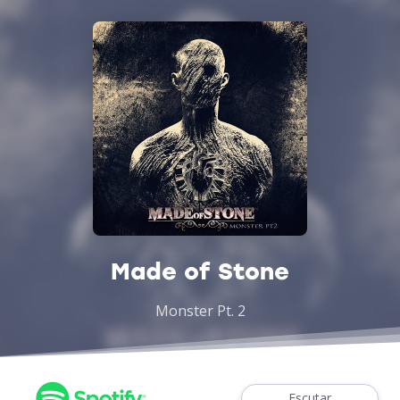
Made of Stone
Monster Pt. 2
Escutar