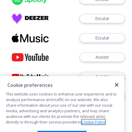
Escutar
Escutar
Assistir
Assistir
Cookie preferences
This website uses cookies to enhance user experience and to
Ouvir
analyze performance and traffic on our website. We also
share information about your use of our site with our social
media, advertising and analytics partners, and may share
audience with our clients (to promote the relevant artist,
directly or through their service providers).
Cookie Policy