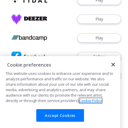
Play
Play
Play
Follow
Cookie preferences
This website uses cookies to enhance user experience and to
Follow
analyze performance and traffic on our website. We also
share information about your use of our site with our social
media, advertising and analytics partners, and may share
audience with our clients (to promote the relevant artist,
directly or through their service providers).
Cookie Policy
Accept Cookies
Cookies