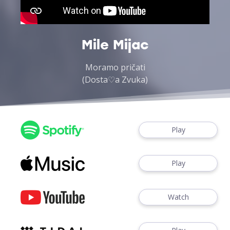
Mile Mijac
Moramo pričati
(Dosta♡a Zvuka)
Play
Play
Watch