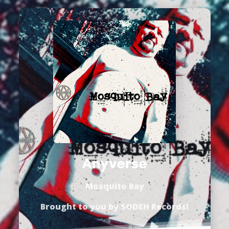
Anyverse
Mosquito Bay
Brought to you by
SODEH Records
!