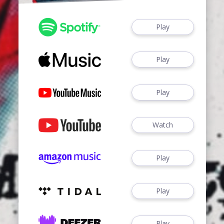
Play
Play
Play
Watch
Play
Play
Play