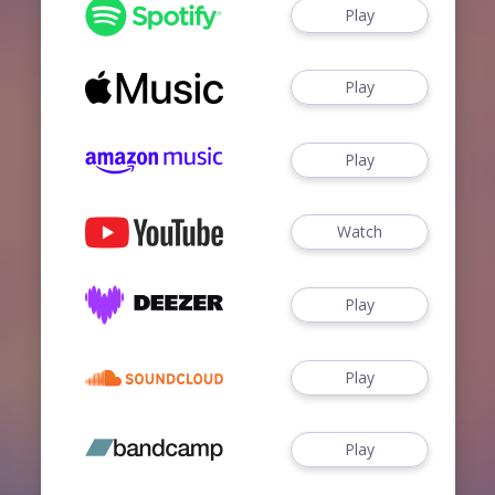
Play
Play
Play
Watch
Play
Play
Play