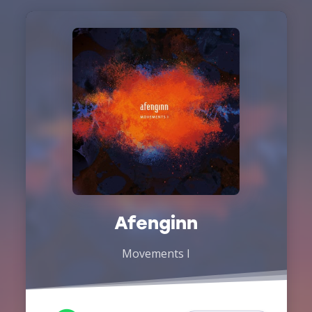
Afenginn
Movements I