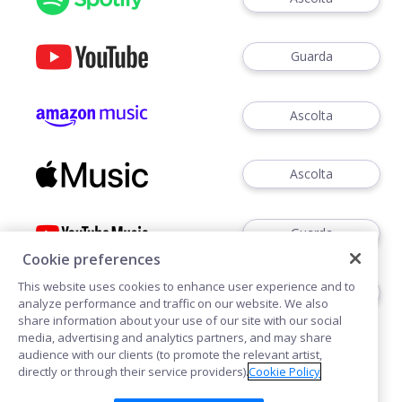
Guarda
Ascolta
Ascolta
Guarda
Cookie preferences
This website uses cookies to enhance user experience and to
Ascoltare
analyze performance and traffic on our website. We also
share information about your use of our site with our social
media, advertising and analytics partners, and may share
audience with our clients (to promote the relevant artist,
directly or through their service providers).
Cookie Policy