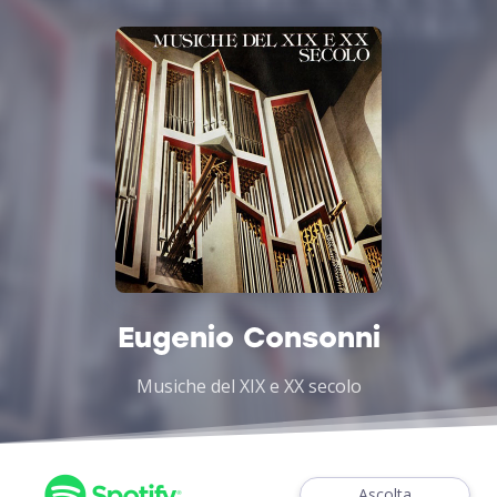
Eugenio Consonni
Musiche del XIX e XX secolo
Ascolta