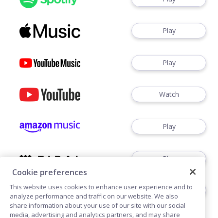
Play
Play
Watch
Play
Play
Cookie preferences
This website uses cookies to enhance user experience and to
Play
analyze performance and traffic on our website. We also
share information about your use of our site with our social
media, advertising and analytics partners, and may share