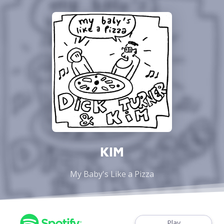
KIM
My Baby's Like a Pizza
Play