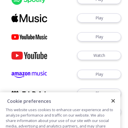
Play
Play
Watch
Play
Play
Cookie preferences
This website uses cookies to enhance user experience and to
Play
analyze performance and traffic on our website. We also
share information about your use of our site with our social
media, advertising and analytics partners, and may share