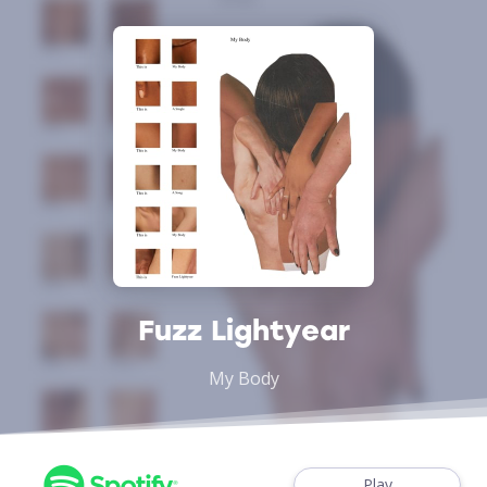
Fuzz Lightyear
My Body
Play