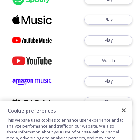
Play
Play
Watch
Play
Play
Cookie preferences
This website uses cookies to enhance user experience and to
Play
analyze performance and traffic on our website. We also
share information about your use of our site with our social
media, advertising and analytics partners, and may share