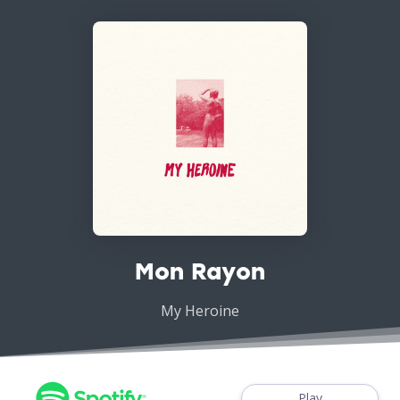
Mon Rayon
My Heroine
Play