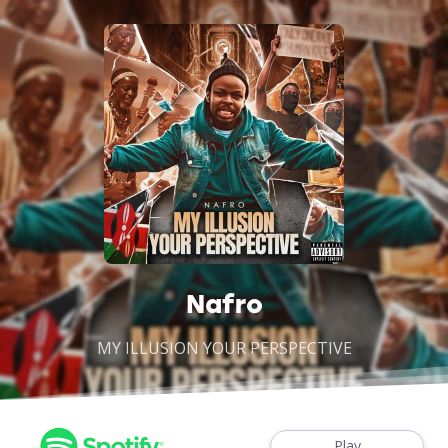
Nafro
MY ILLUSION YOUR PERSPECTIVE
Play