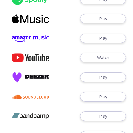
Play
Play
Watch
Play
Play
Play