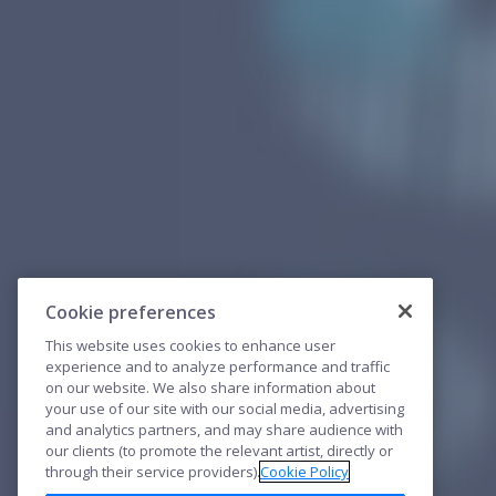
Cookie preferences
This website uses cookies to enhance user
experience and to analyze performance and traffic
on our website. We also share information about
your use of our site with our social media, advertising
and analytics partners, and may share audience with
our clients (to promote the relevant artist, directly or
through their service providers).
Cookie Policy