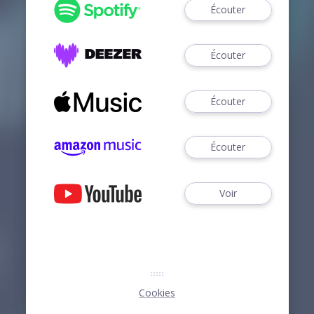
Écouter
Écouter
Écouter
Écouter
Voir
Cookies