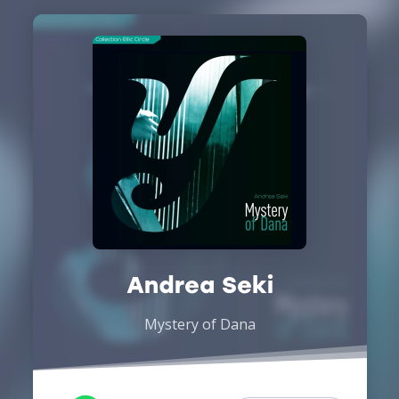
Andrea Seki
Mystery of Dana