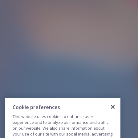
Cookie preferences
This website uses cookies to enhance user
experience and to analyze performance and traffic
on our website. We also share information about
your use of our site with our social media, advertising