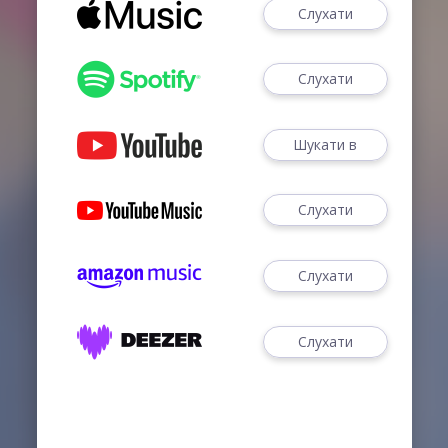
Слухати
Слухати
Шукати в
Слухати
Слухати
Слухати