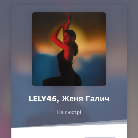
LELY45, Женя Галич
На люстрі