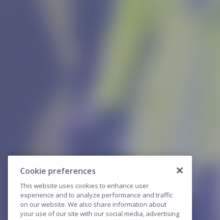
Cookie preferences
This website uses cookies to enhance user
experience and to analyze performance and traffic
on our website. We also share information about
your use of our site with our social media, advertising