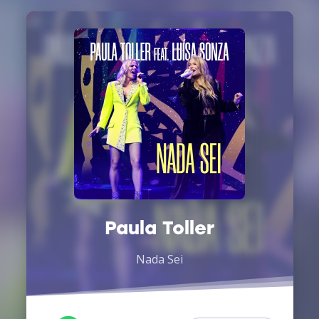
Paula Toller
Nada Sei