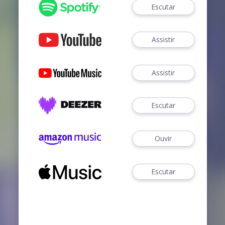
Escutar
Assistir
Assistir
Escutar
Ouvir
Escutar