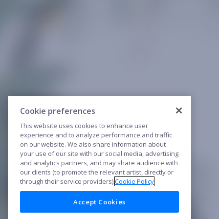
Cookie preferences
This website uses cookies to enhance user
experience and to analyze performance and traffic
on our website. We also share information about
your use of our site with our social media, advertising
and analytics partners, and may share audience with
our clients (to promote the relevant artist, directly or
through their service providers).
Cookie Policy
Accept Cookies