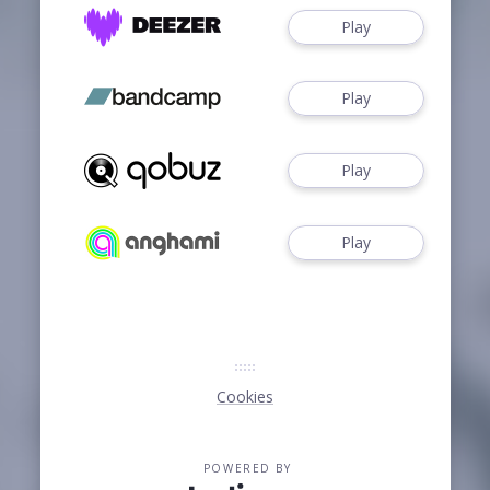
Play
Play
Play
Play
Cookies
POWERED BY