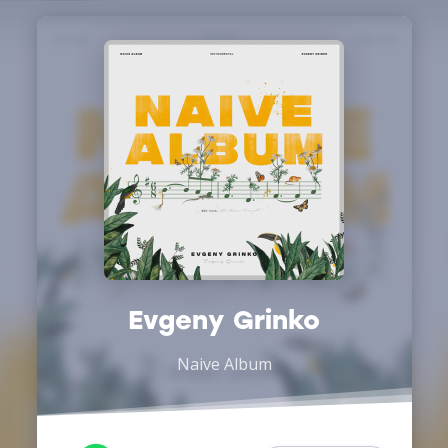
Evgeny Grinko
Naive Album