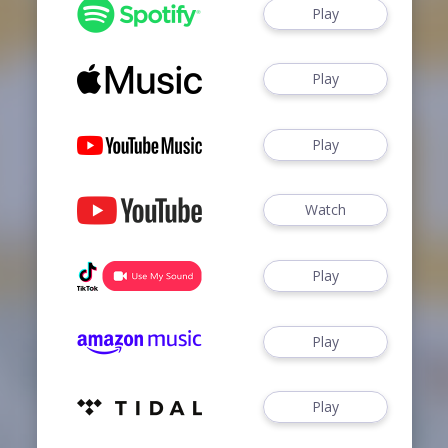
Play
Play
Play
Watch
Play
Play
Play