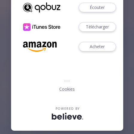
Écouter
Télécharger
Acheter
Cookies
POWERED BY