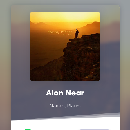
Alon Near
Names, Places