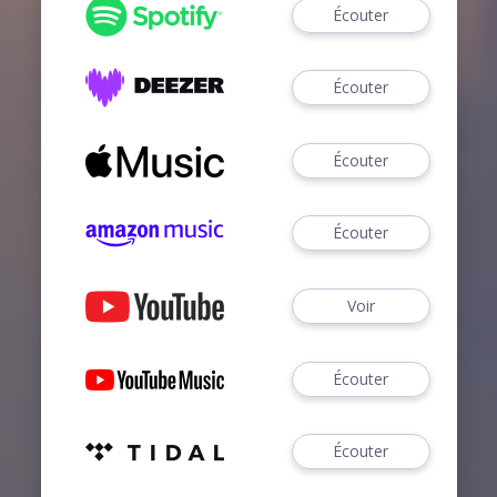
Écouter
Écouter
Écouter
Écouter
Voir
Écouter
Écouter