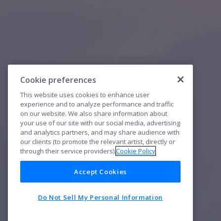
Cookie preferences
This website uses cookies to enhance user
experience and to analyze performance and traffic
on our website. We also share information about
your use of our site with our social media, advertising
and analytics partners, and may share audience with
our clients (to promote the relevant artist, directly or
through their service providers).
Cookie Policy
Accept Cookies
Do Not Sell My Personal Information