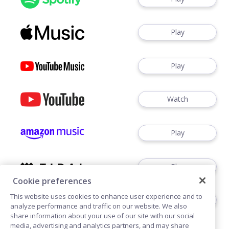
Play
Play
Watch
Play
Play
Cookie preferences
This website uses cookies to enhance user experience and to
Play
analyze performance and traffic on our website. We also
share information about your use of our site with our social
media, advertising and analytics partners, and may share