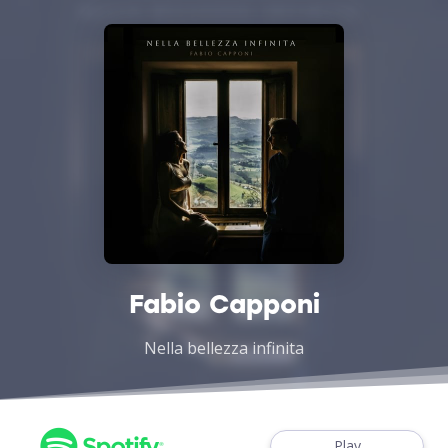
Fabio Capponi
Nella bellezza infinita
Play