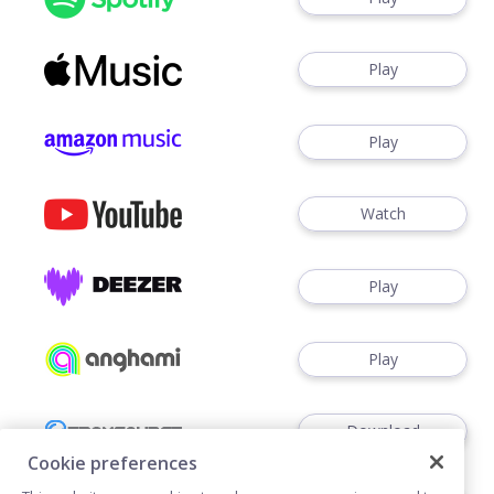
Play
Play
Watch
Play
Play
Download
Cookie preferences