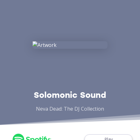
Solomonic Sound
Neva Dead: The DJ Collection
Play