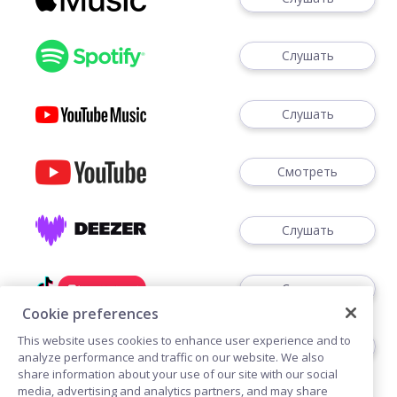
Слушать
Слушать
Смотреть
Слушать
Слушать
Cookie preferences
This website uses cookies to enhance user experience and to
Слушать
analyze performance and traffic on our website. We also
share information about your use of our site with our social
media, advertising and analytics partners, and may share