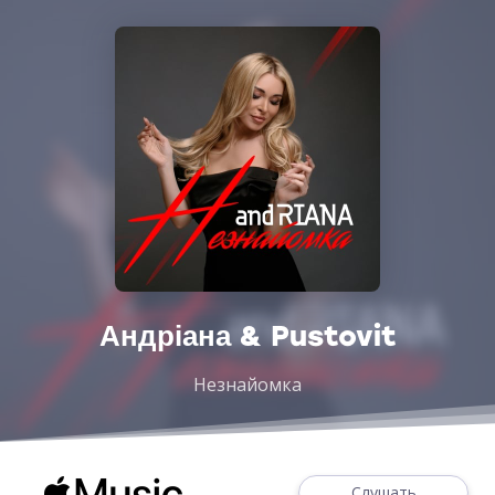
Андріана & Pustovit
Незнайомка
Слушать