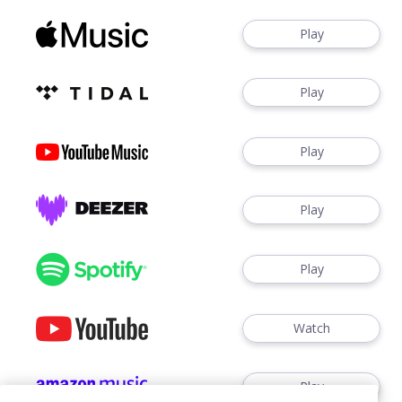
Play
Play
Play
Play
Play
Watch
Play