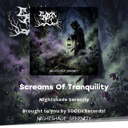
Screams Of Tranquility
Nightshade Serenity
Brought to you by
SODEH Records
!