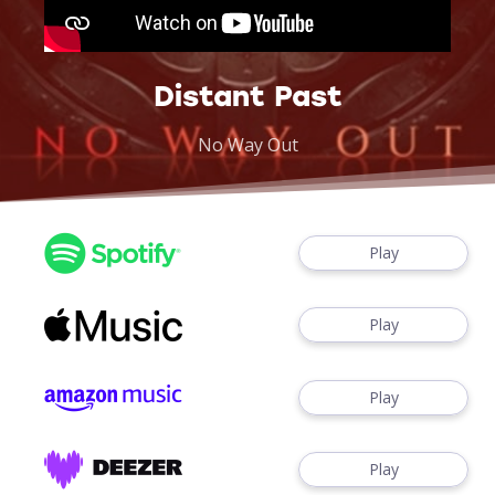
Distant Past
No Way Out
Play
Play
Play
Play