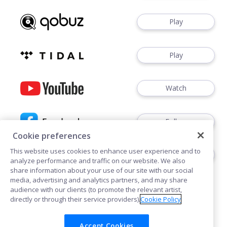
Play
Play
Watch
Follow
Cookie preferences
This website uses cookies to enhance user experience and to
Follow
analyze performance and traffic on our website. We also
share information about your use of our site with our social
media, advertising and analytics partners, and may share
audience with our clients (to promote the relevant artist,
directly or through their service providers).
Cookie Policy
Accept Cookies
Cookies