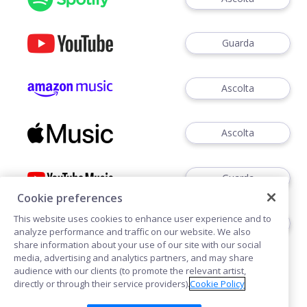
Guarda
Ascolta
Ascolta
Guarda
Cookie preferences
This website uses cookies to enhance user experience and to
Ascoltare
analyze performance and traffic on our website. We also
share information about your use of our site with our social
media, advertising and analytics partners, and may share
audience with our clients (to promote the relevant artist,
directly or through their service providers).
Cookie Policy