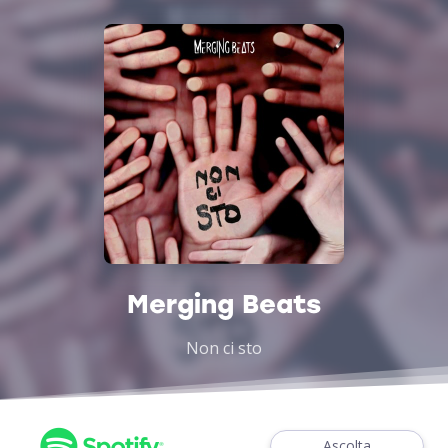
Merging Beats
Non ci sto
Ascolta