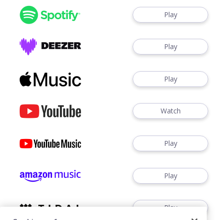
Play
Play
Play
Watch
Play
Play
Play