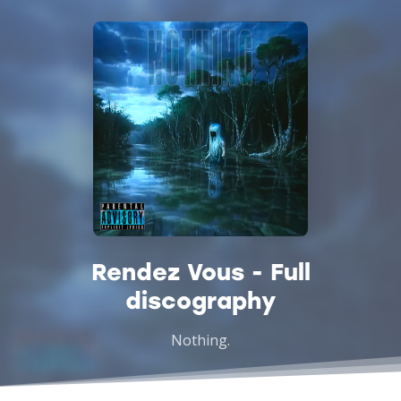
Rendez Vous - Full
discography
Nothing.